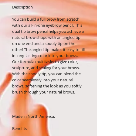
Description
You can build a full brow from scratch
with our all-in-one eyebrow pencil. This
dual tip brow pencil helps you achieve a
natural brow shape with an angled tip
on one end and a spooly tip on the
other! The angled tip makes it easy to fill
in long-lasting color into your brows.
Our formula multitasks to give color,
sculpture, and sealing for your brows.
With the spooly tip, you can blend the
color seamlessly into your natural
brows, softening the look as you softly
brush through your natural brows.
Made in North America.
Benefits