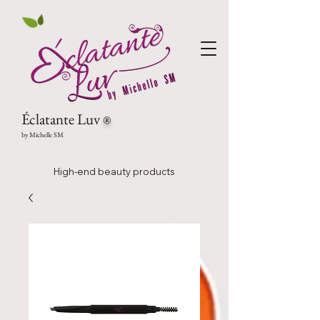
Éclatante Luv
®
by Michelle SM
High-end beauty products