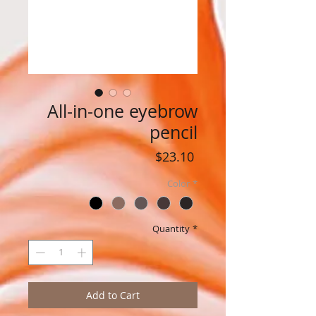
All-in-one eyebrow
pencil
Price
$23.10
Color
*
Quantity
*
Add to Cart