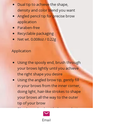
Dual tip to achieve the shape,
density and color blend you want
Angled pencil tip for precise brow
application
Paraben-free
Recyclable packaging
Net wt. 0.008oz / 0.22g
Application
Using the spooly end, brush through
your brows lightly until you achieve
the right shape you desire
Using the angled brow tip, gently fill
in your brows from the inner corner,
doing light, hair-like strokes to shape
your brows all the way to the outer
tip of your brow
Blend seamlessly with the spooly tip
to perfect the brow
Email
Ingredients