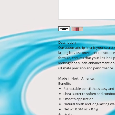
Description
Our automatic lip liner is your secret
lasting lips. Its convenient retracta
formula, ensures that your lips look
looking for a subtle enhancement or a 
ultimate precision and performance.
Made in North America.
Benefits
Retractable pencil that’s easy an
Shea Butter to soften and conditio
Smooth application
Natural finish and long-lasting we
Net wt. 0.014 oz. / 0.4 g
Application