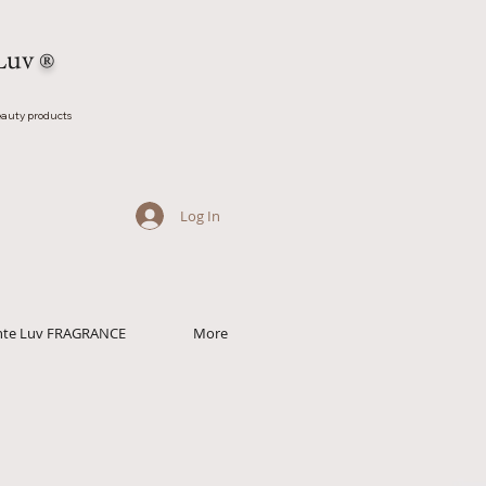
Luv
®
auty products
Log In
ante Luv FRAGRANCE
More