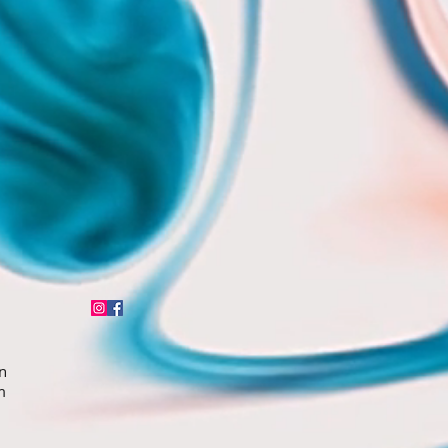
n
5pm