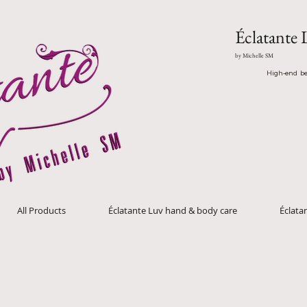
Éclatante 
by Michelle SM
High-end be
All Products
Éclatante Luv hand & body care
Éclat