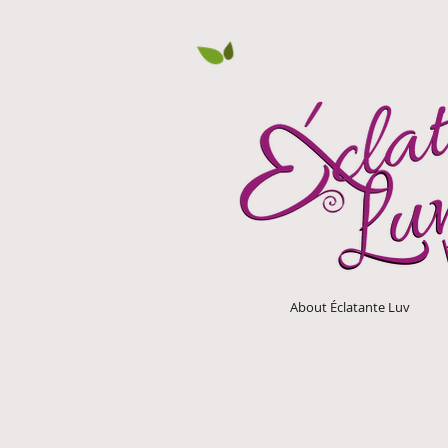
About Éclatante Luv