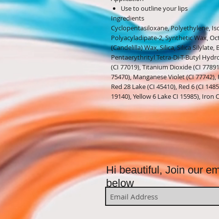
Use to outline your lips
Ingredients
Cyclopentasiloxane, Polyethylene, Is
Polyacyladipate-2, Synthetic Wax, Oc
(Candelilla) Wax, Silica, Silica Silylat
Pentaerythrityl Tetra-Di-T-Butyl Hyd
(CI 77019), Titanium Dioxide (CI 7789
75470), Manganese Violet (CI 77742), 
Red 28 Lake (CI 45410), Red 6 (CI 14850
19140), Yellow 6 Lake CI 15985), Iron 
Hi beautiful, Join our ema
below