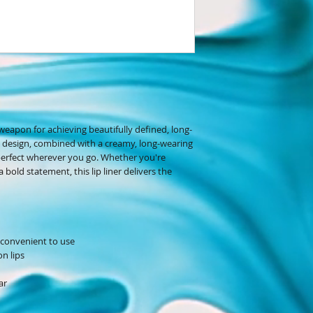
 weapon for achieving beautifully defined, long-
ble design, combined with a creamy, long-wearing
 perfect wherever you go. Whether you're
bold statement, this lip liner delivers the
d convenient to use
n lips
ar