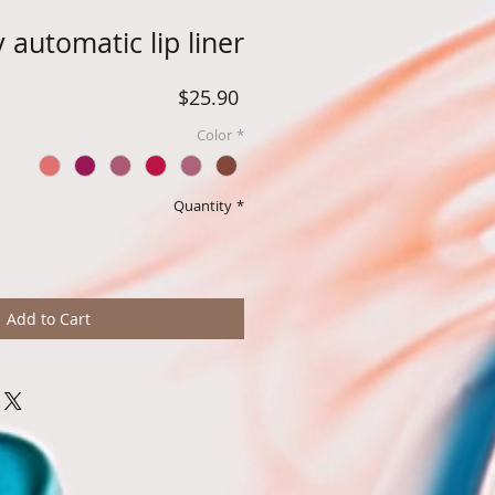
 automatic lip liner
Price
$25.90
Color
*
Quantity
*
Add to Cart