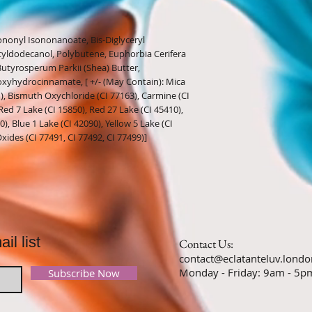
ononyl Isononanoate, Bis-Diglyceryl
tyldodecanol, Polybutene, Euphorbia Cerifera
e, Butyrosperum Parkii (Shea) Butter,
roxyhydrocinnamate, [ +/- (May Contain): Mica
1), Bismuth Oxychloride (CI 77163), Carmine (CI
Red 7 Lake (CI 15850), Red 27 Lake (CI 45410),
), Blue 1 Lake (CI 42090), Yellow 5 Lake (CI
Oxides (CI 77491, CI 77492, CI 77499)]
il list
Contact Us:
contact@eclatanteluv.londo
Monday - Friday: 9am - 
Subscribe Now