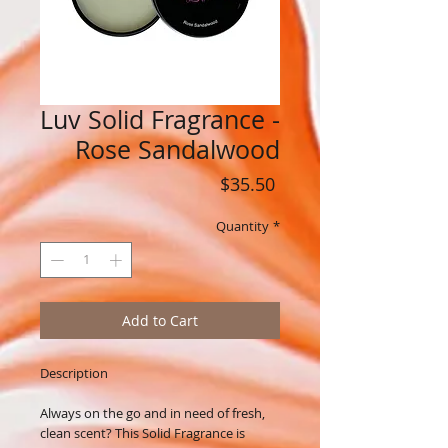
Luv Solid Fragrance -
Rose Sandalwood
Price
$35.50
Quantity
*
Add to Cart
Description
Always on the go and in need of fresh,
clean scent? This Solid Fragrance is