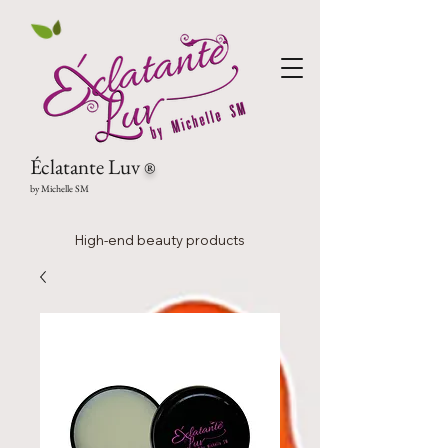
Éclatante Luv
®
by Michelle SM
High-end beauty products