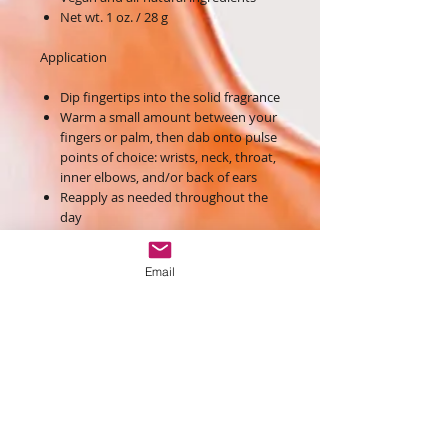
Net wt. 1 oz. / 28 g
Application
Dip fingertips into the solid fragrance
Warm a small amount between your
fingers or palm, then dab onto pulse
points of choice: wrists, neck, throat,
inner elbows, and/or back of ears
Reapply as needed throughout the
day
Ingredients
Email
Hydrogenated Soybean Oil, Vitis Vinifera
(Grape) Seed Oil, Butyrospermum Parkii
Butter, Fragrance, Euphorbia Cerifera
(Candelilla) Wax, Limnanthes Alba
(Meadowfoam) Seed Oil, Cocos Nucifera
(Coconut) Oil, Cetyl Alcohol,
Simmondsia Chinensis (Jojoba) Seed Oil,
d-Alpha Tocopherol, Rosmarinus