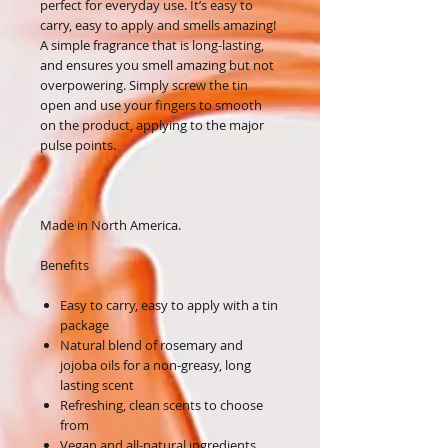
perfect for everyday use. It’s easy to
carry, easy to apply and smells amazing!
A simple fragrance that is long-lasting,
and ensures you smell amazing but not
overpowering. Simply screw the tin
open and use your fingers to smooth
on the product, applying to the major
pulse points.
Made in North America.
Benefits
Easy to carry, easy to apply with a tin
package
Natural blend of rosemary and
jojoba oils for a non-greasy, long
lasting scent
Refreshing, clean scents to choose
from
Vegan and all-natural ingredients